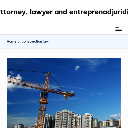
ttorney, lawyer and entreprenadjurid
Skip
to
content
Home
construction law