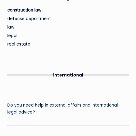
construction law
defense department
law
legal
real estate
International
Do you need help in external affairs and international
legal advice?