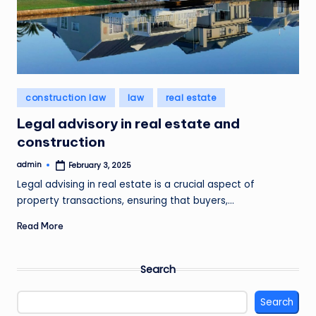
Posted
construction law
law
real estate
in
Legal advisory in real estate and
construction
admin
February 3, 2025
Posted
by
Legal advising in real estate is a crucial aspect of
property transactions, ensuring that buyers,…
Read More
Search
Search