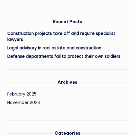
Recent Posts
Construction projects take off and require specialist
lawyers
Legal advisory in real estate and construction
Defense departments fail to protect their own soldiers
Archives
February 2025
November 2024
Categories