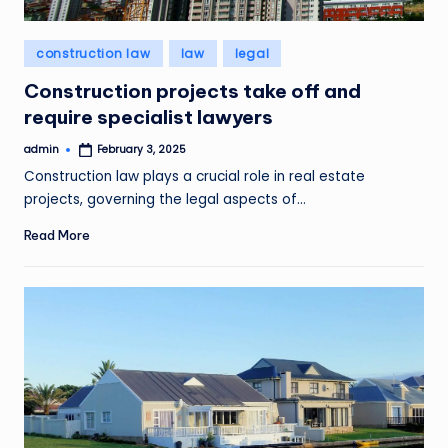
Posted
construction law
law
legal
in
Construction projects take off and
require specialist lawyers
admin
February 3, 2025
Posted
by
Construction law plays a crucial role in real estate
projects, governing the legal aspects of…
Read More