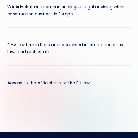
WA Advokat entreprenadjuridik
give legal advising within
construction business in Europe.
CHV law firm
in Paris are specialised in international tax
laws and real estate.
Access to the official site of the
EU law
.