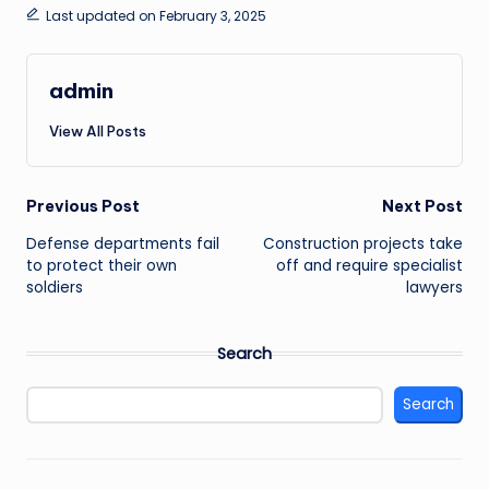
Last updated on February 3, 2025
admin
View All Posts
Post
Previous Post
Next Post
Defense departments fail
Construction projects take
navigation
to protect their own
off and require specialist
soldiers
lawyers
Search
Search