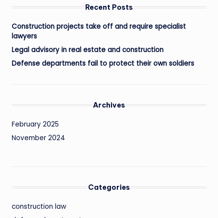
Recent Posts
Construction projects take off and require specialist
lawyers
Legal advisory in real estate and construction
Defense departments fail to protect their own soldiers
Archives
February 2025
November 2024
Categories
construction law