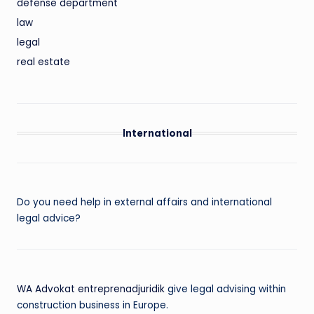
defense department
law
legal
real estate
International
Do you need help in external affairs and international
legal advice?
WA Advokat entreprenadjuridik
give legal advising within
construction business in Europe.