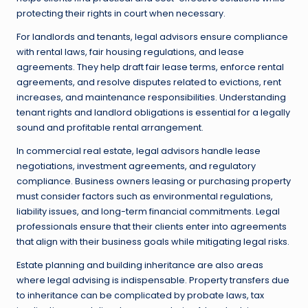
protecting their rights in court when necessary.
For landlords and tenants, legal advisors ensure compliance
with rental laws, fair housing regulations, and lease
agreements. They help draft fair lease terms, enforce rental
agreements, and resolve disputes related to evictions, rent
increases, and maintenance responsibilities. Understanding
tenant rights and landlord obligations is essential for a legally
sound and profitable rental arrangement.
In commercial real estate, legal advisors handle lease
negotiations, investment agreements, and regulatory
compliance. Business owners leasing or purchasing property
must consider factors such as environmental regulations,
liability issues, and long-term financial commitments. Legal
professionals ensure that their clients enter into agreements
that align with their business goals while mitigating legal risks.
Estate planning and building inheritance are also areas
where legal advising is indispensable. Property transfers due
to inheritance can be complicated by probate laws, tax