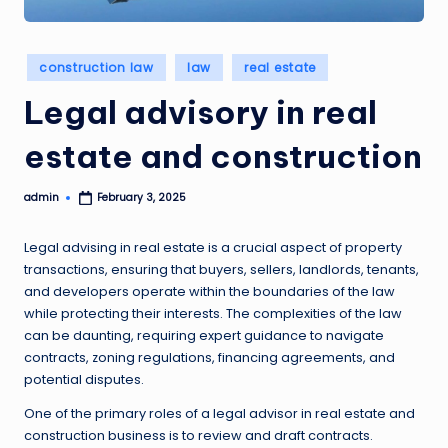
Posted
construction law
law
real estate
in
Legal advisory in real
estate and construction
admin
February 3, 2025
Posted
by
Legal advising in real estate is a crucial aspect of property
transactions, ensuring that buyers, sellers, landlords, tenants,
and developers operate within the boundaries of the law
while protecting their interests. The complexities of the law
can be daunting, requiring expert guidance to navigate
contracts, zoning regulations, financing agreements, and
potential disputes.
One of the primary roles of a legal advisor in real estate and
construction business is to review and draft contracts.