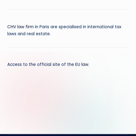
CHV law firm
in Paris are specialised in international tax
laws and real estate.
Access to the official site of the
EU law
.