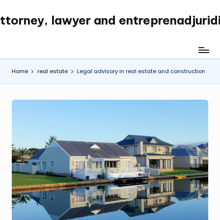
ttorney, lawyer and entreprenadjurid
Skip
to
content
Home
real estate
Legal advisory in real estate and construction