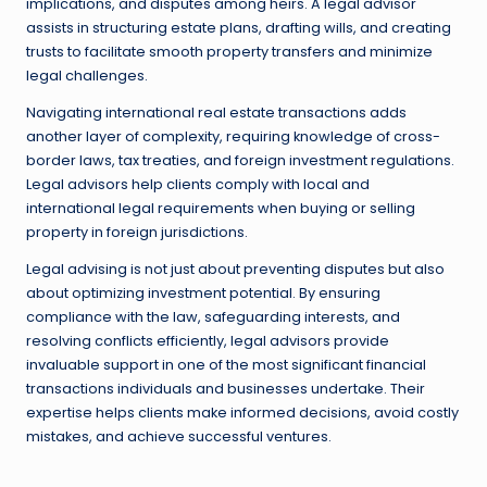
implications, and disputes among heirs. A legal advisor
assists in structuring estate plans, drafting wills, and creating
trusts to facilitate smooth property transfers and minimize
legal challenges.
Navigating international real estate transactions adds
another layer of complexity, requiring knowledge of cross-
border laws, tax treaties, and foreign investment regulations.
Legal advisors help clients comply with local and
international legal requirements when buying or selling
property in foreign jurisdictions.
Legal advising is not just about preventing disputes but also
about optimizing investment potential. By ensuring
compliance with the law, safeguarding interests, and
resolving conflicts efficiently, legal advisors provide
invaluable support in one of the most significant financial
transactions individuals and businesses undertake. Their
expertise helps clients make informed decisions, avoid costly
mistakes, and achieve successful ventures.