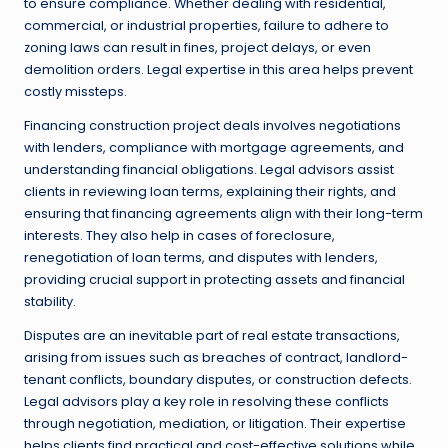
to ensure compliance. Whether dealing with residential,
commercial, or industrial properties, failure to adhere to
zoning laws can result in fines, project delays, or even
demolition orders. Legal expertise in this area helps prevent
costly missteps.
Financing construction project deals involves negotiations
with lenders, compliance with mortgage agreements, and
understanding financial obligations. Legal advisors assist
clients in reviewing loan terms, explaining their rights, and
ensuring that financing agreements align with their long-term
interests. They also help in cases of foreclosure,
renegotiation of loan terms, and disputes with lenders,
providing crucial support in protecting assets and financial
stability.
Disputes are an inevitable part of real estate transactions,
arising from issues such as breaches of contract, landlord-
tenant conflicts, boundary disputes, or construction defects.
Legal advisors play a key role in resolving these conflicts
through negotiation, mediation, or litigation. Their expertise
helps clients find practical and cost-effective solutions while