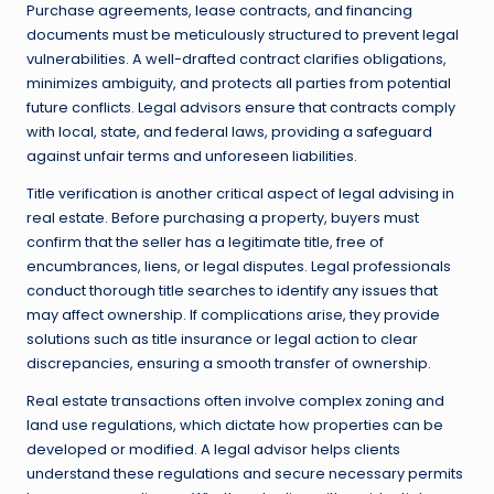
Purchase agreements, lease contracts, and financing
documents must be meticulously structured to prevent legal
vulnerabilities. A well-drafted contract clarifies obligations,
minimizes ambiguity, and protects all parties from potential
future conflicts. Legal advisors ensure that contracts comply
with local, state, and federal laws, providing a safeguard
against unfair terms and unforeseen liabilities.
Title verification is another critical aspect of legal advising in
real estate. Before purchasing a property, buyers must
confirm that the seller has a legitimate title, free of
encumbrances, liens, or legal disputes. Legal professionals
conduct thorough title searches to identify any issues that
may affect ownership. If complications arise, they provide
solutions such as title insurance or legal action to clear
discrepancies, ensuring a smooth transfer of ownership.
Real estate transactions often involve complex zoning and
land use regulations, which dictate how properties can be
developed or modified. A legal advisor helps clients
understand these regulations and secure necessary permits